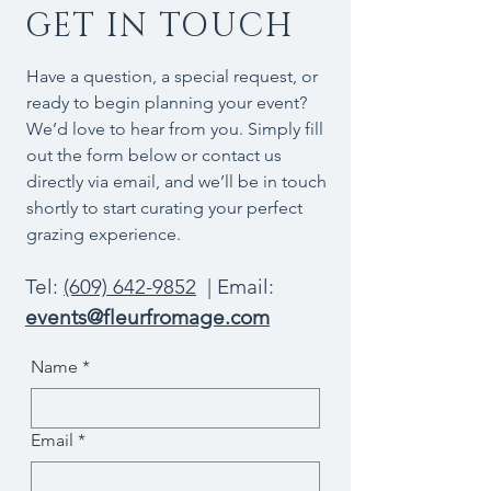
GET IN TOUCH
Have a question, a special request, or
ready to begin planning your event?
We’d love to hear from you. Simply fill
out the form below or contact us
directly via email, and we’ll be in touch
shortly to start curating your perfect
grazing experience.
Tel:
(609) 642-9852
| Email:
events@fleurfromage.com
Name
*
Email
*