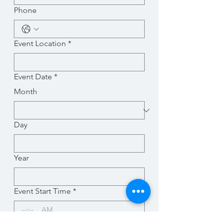
Phone
Event Location
*
Event Date
*
Month
Day
Year
Event Start Time
*
:
AM