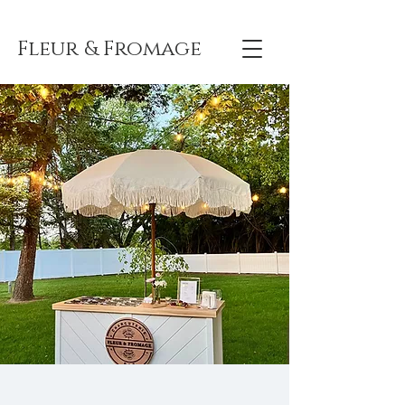
Fleur & Fromage